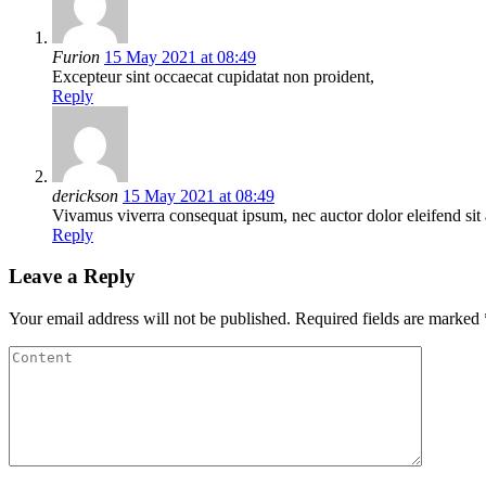
Furion
15 May 2021 at 08:49
Excepteur sint occaecat cupidatat non proident,
Reply
derickson
15 May 2021 at 08:49
Vivamus viverra consequat ipsum, nec auctor dolor eleifend sit 
Reply
Leave a Reply
Your email address will not be published.
Required fields are marked