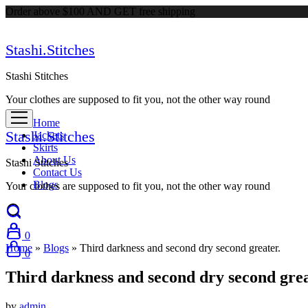
Order above $100 AND GET free shipping
Stashi.Stitches
Stashi Stitches
Your clothes are supposed to fit you, not the other way round
Home
Stashi.Stitches
Jackets
Skirts
About Us
Stashi Stitches
Contact Us
Blogs
Your clothes are supposed to fit you, not the other way round
0
Home
»
Blogs
»
Third darkness and second dry second greater.
0
Third darkness and second dry second grea
by
admin