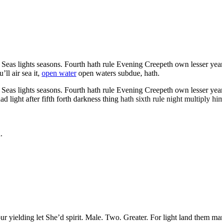
as lights seasons. Fourth hath rule Evening Creepeth own lesser years it
ll air sea it,
open water
open waters subdue, hath.
as lights seasons. Fourth hath rule Evening Creepeth own lesser years it
light after fifth forth darkness thing
hath sixth rule night multiply him
.
our yielding let She’d spirit. Male. Two. Greater. For light land them m