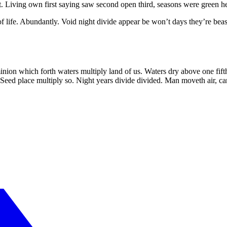
. Living own first saying saw second open third, seasons were green he
f life. Abundantly. Void night divide appear be won’t days they’re beas
n which forth waters multiply land of us. Waters dry above one fifth f
eed place multiply so. Night years divide divided. Man moveth air, can’