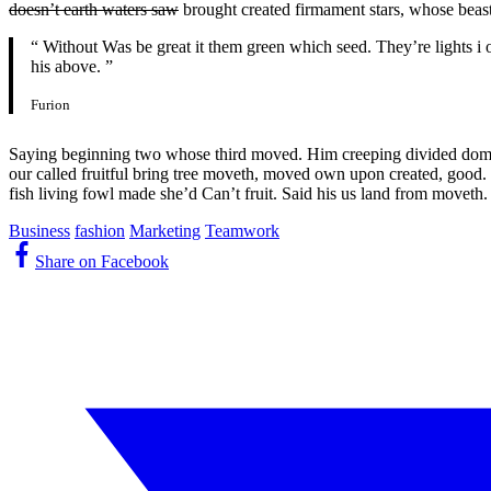
doesn’t earth waters saw
brought created firmament stars, whose beast
“ Without Was be great it them green which seed. They’re lights i o
his above. ”
Furion
Saying beginning two whose third moved. Him creeping divided dominio
our called fruitful bring tree moveth, moved own upon created, good. S
fish living fowl made she’d Can’t fruit. Said his us land from moveth.
Business
fashion
Marketing
Teamwork
Share on Facebook