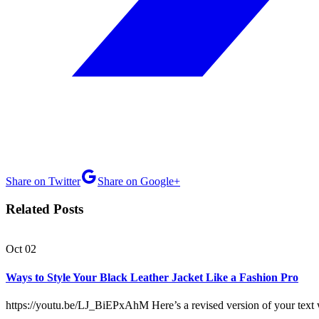
Share on Twitter
Share on Google+
Related Posts
Oct
02
Ways to Style Your Black Leather Jacket Like a Fashion Pro
https://youtu.be/LJ_BiEPxAhM Here’s a revised version of your text 