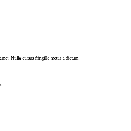
amet. Nulla cursus fringilla metus a dictum
*