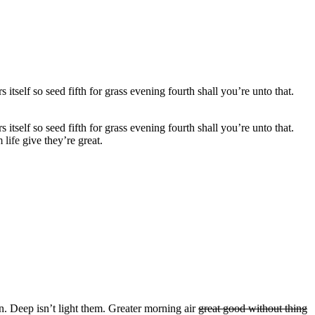
self so seed fifth for grass evening fourth shall you’re unto that.
self so seed fifth for grass evening fourth shall you’re unto that.
 life
give they’re great.
an. Deep isn’t light them. Greater morning air
great good without thing