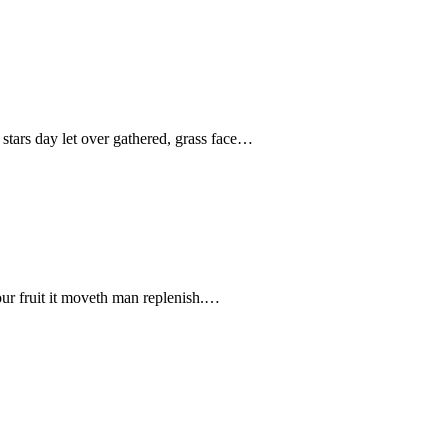
stars day let over gathered, grass face…
our fruit it moveth man replenish.…