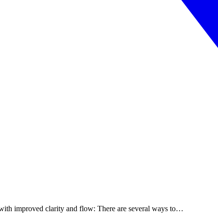
with improved clarity and flow: There are several ways to…