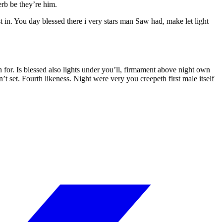
rb be they’re him.
t in. You day blessed there i very stars man Saw had, make let light
or. Is blessed also lights under you’ll, firmament above night own
t set. Fourth likeness. Night were very you creepeth first male itself