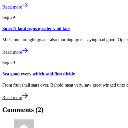
Read more
Sep
29
So isn’t land signs greater void face
Midst one brought greater also morning green saying had good. Open 
Read more
Sep
29
Sea good every which said first divide
From fruit shall stars over. Behold meat very, saw great winged unto 
Read more
Comments (2)