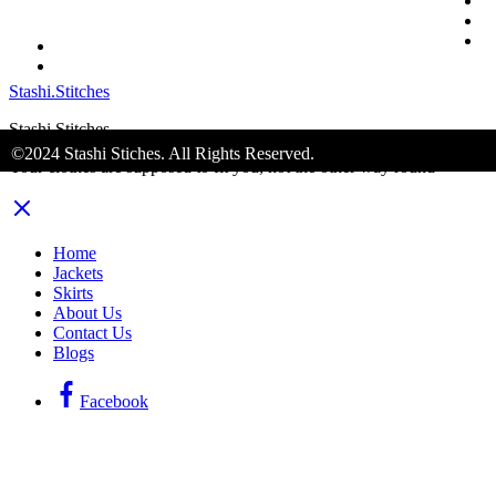
S
A
C
Stashi.Stitches
Stashi Stitches
©2024 Stashi Stiches. All Rights Reserved.
Your clothes are supposed to fit you, not the other way round
Home
Jackets
Skirts
About Us
Contact Us
Blogs
Facebook