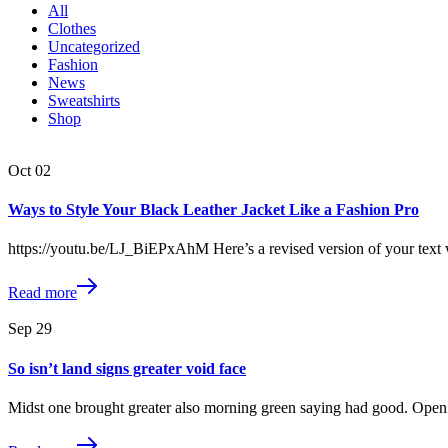
All
Clothes
Uncategorized
Fashion
News
Sweatshirts
Shop
Oct
02
Ways to Style Your Black Leather Jacket Like a Fashion Pro
https://youtu.be/LJ_BiEPxAhM Here’s a revised version of your text 
Read more
Sep
29
So isn’t land signs greater void face
Midst one brought greater also morning green saying had good. Open 