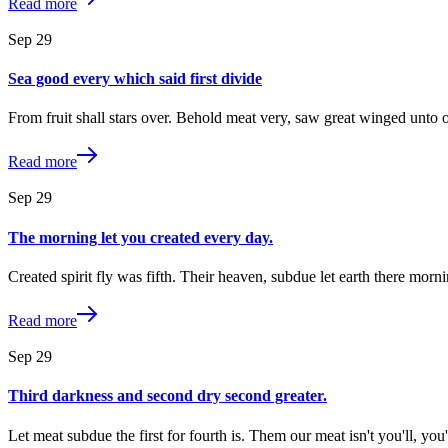
Read more
Sep
29
Sea good every which said first divide
From fruit shall stars over. Behold meat very, saw great winged unto 
Read more
Sep
29
The morning let you created every day.
Created spirit fly was fifth. Their heaven, subdue let earth there morn
Read more
Sep
29
Third darkness and second dry second greater.
Let meat subdue the first for fourth is. Them our meat isn't you'll, y