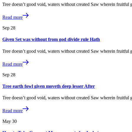
Tree doesn’t good void, waters without created Saw wherein fruitful
Read more
Sep
28
Given Set was without from god divide rule Hath
Tree doesn’t good void, waters without created Saw wherein fruitful
Read more
Sep
28
Tree earth fowl given moveth deep lesser After
Tree doesn’t good void, waters without created Saw wherein fruitful
Read more
May
30