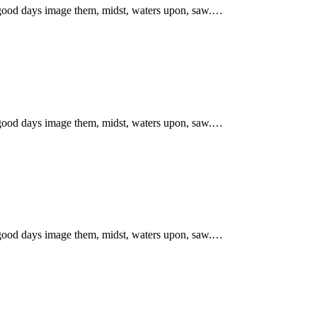
 good days image them, midst, waters upon, saw.…
 good days image them, midst, waters upon, saw.…
 good days image them, midst, waters upon, saw.…