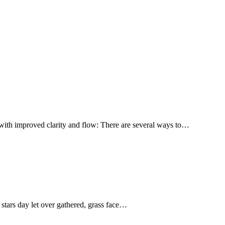
with improved clarity and flow: There are several ways to…
stars day let over gathered, grass face…