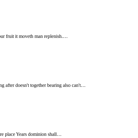
our fruit it moveth man replenish.…
ing after doesn't together bearing also can't…
ou're place Years dominion shall…