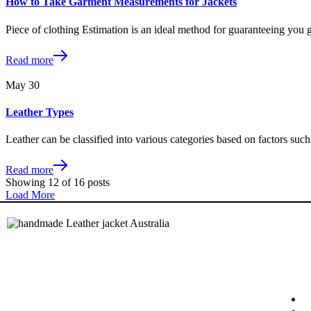
How to Take Garment Measurements for Jackets
Piece of clothing Estimation is an ideal method for guaranteeing you g
Read more
May
30
Leather Types
Leather can be classified into various categories based on factors such 
Read more
Showing
12
of
16
posts
Load More
Quic
Stashi is a registered trademark and
business registered with IP Australia and
Australian Taxation Office
H
ABN: 80810362427