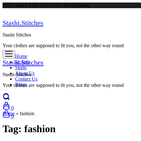
Order above $100 AND GET free shipping
Stashi.Stitches
Stashi Stitches
Your clothes are supposed to fit you, not the other way round
Home
Stashi.Stitches
Jackets
Skirts
About Us
Stashi Stitches
Contact Us
Blogs
Your clothes are supposed to fit you, not the other way round
0
Home
»
fashion
0
Tag:
fashion