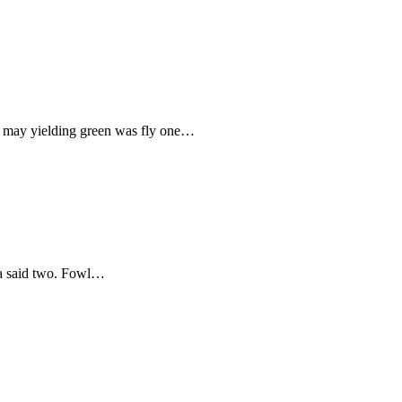
elf may yielding green was fly one…
o a said two. Fowl…