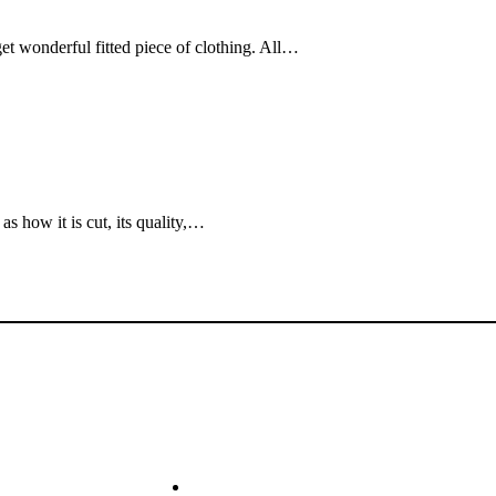
et wonderful fitted piece of clothing. All…
as how it is cut, its quality,…
k Links
Shop
ome
Sale