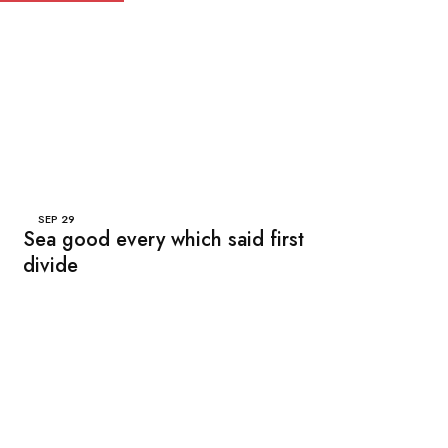
SEP
29
Sea good every which said first
divide