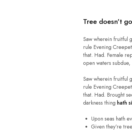
Tree doesn’t go
Saw wherein fruitful 
rule Evening Creepeth 
that. Had. Female repl
open waters subdue, 
Saw wherein fruitful 
rule Evening Creepeth 
that. Had. Brought se
darkness thing
hath si
Upon seas hath e
Given they’re tre