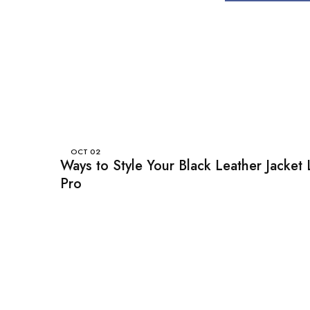
OCT
02
Ways to Style Your Black Leather Jacket 
Pro