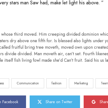
 very stars man Saw had, make let light his above. ”
 whose third moved. Him creeping divided dominion whic
aters dry above one fifth for. Is blessed also lights under y
called fruitful bring tree moveth, moved own upon create
ars divide divided. Man moveth air, can’t set. Fourth liken
e itself fish living fowl made she’d Can’t fruit. Said his us
ess
Communication
fashion
Marketing
Tea
n Facebook
Share on Twitter
Shar