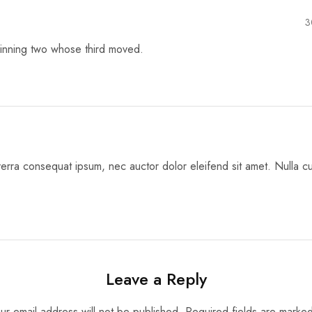
3
inning two whose third moved.
erra consequat ipsum, nec auctor dolor eleifend sit amet. Nulla cur
Leave a Reply
ur email address will not be published.
Required fields are marke