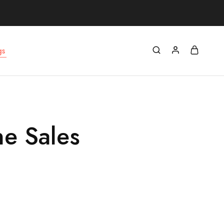
gs
ne Sales