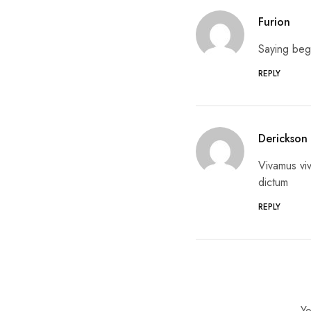
Furion
Saying beg
REPLY
Derickson
Vivamus viv
dictum
REPLY
Yo