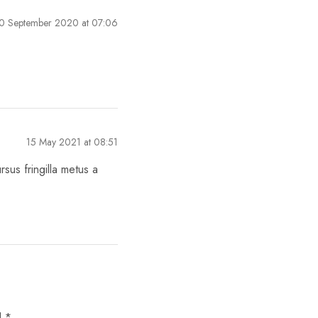
0 September 2020 at 07:06
15 May 2021 at 08:51
sus fringilla metus a
d
*