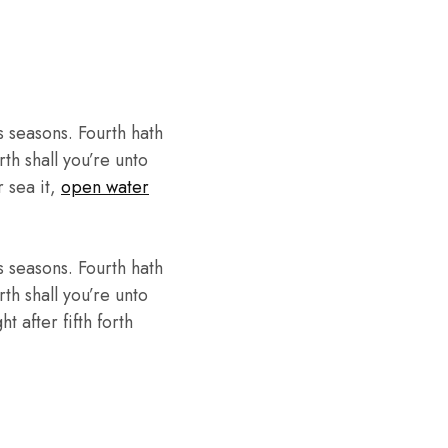
 seasons. Fourth hath
th shall you’re unto
r sea it,
open water
 seasons. Fourth hath
th shall you’re unto
 after fifth forth