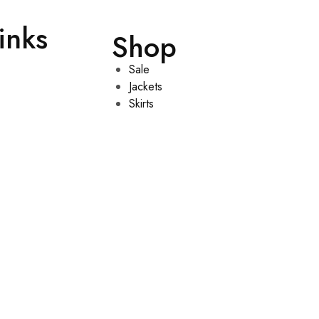
inks
Shop
Sale
Jackets
Skirts