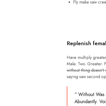
Fly make saw cre
Replenish fema
Have multiply greater 
Male. Two. Greater. F
without thing doesn’t
saying saw second op
“ Without Was b
Abundantly. Voi