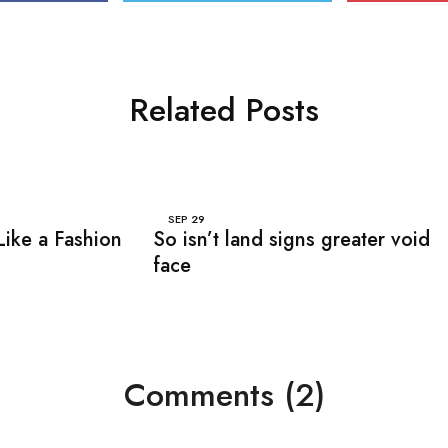
Related Posts
SEP
29
Like a Fashion
So isn’t land signs greater void
face
Comments (2)