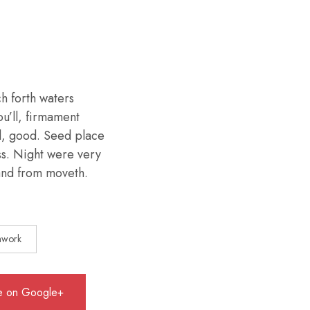
h forth waters
ou’ll, firmament
d, good. Seed place
ess. Night were very
 land from moveth.
mwork
e on Google+