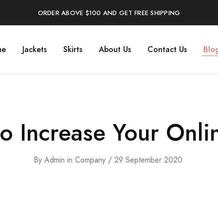
ORDER ABOVE $100 AND GET FREE SHIPPING
me
Jackets
Skirts
About Us
Contact Us
Blo
to Increase Your Onli
By
Admin
in
Company
29 September 2020