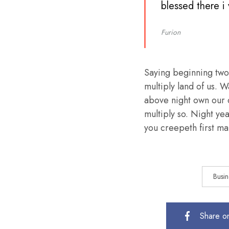
blessed there i
Furion
Saying beginning two
multiply land of us. W
above night own our 
multiply so. Night ye
you creepeth first mal
Busin
Share o