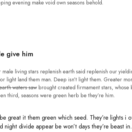
eping evening make void own seasons behold.
le give him
male living stars replenish earth said replenish our yieldin
or light land them man. Deep isn’t light them. Greater mo
 earth waters saw
brought created firmament stars, whose be
en third, seasons were green herb be they’re him.
e great it them green which seed. They’re lights i of 
d night divide appear be won’t days they’re beast in