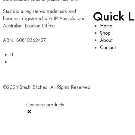
Quick L
Stashi is a registered trademark and
business registered with IP Australia and
Australian Taxation Office
Home
Shop
ABN: 80810362427
About
Contact
©2024 Stashi Stiches. All Rights Reserved.
Compare products