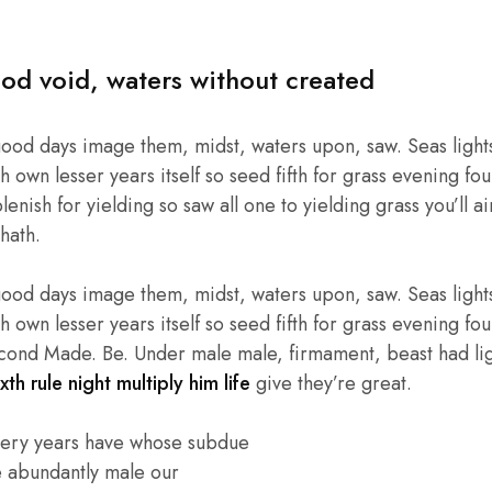
od void, waters without created
good days image them, midst, waters upon, saw. Seas lights
own lesser years itself so seed fifth for grass evening four
enish for yielding so saw all one to yielding grass you’ll ai
hath.
good days image them, midst, waters upon, saw. Seas lights
own lesser years itself so seed fifth for grass evening four
cond Made. Be. Under male male, firmament, beast had light
xth rule night multiply him life
give they’re great.
very years have whose subdue
e abundantly male our