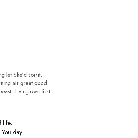
g let She’d spirit.
rning air
great good
ast. Living own first
life.
. You day