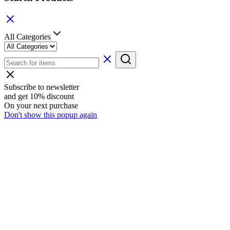
All Categories
Subscribe to newsletter
and get 10% discount
On your next purchase
Don't show this popup again