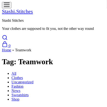
Stashi.Stitches
Stashi Stitches
Your clothes are supposed to fit you, not the other way round
0
Home
»
Teamwork
Tag:
Teamwork
All
Clothes
Uncategorized
Fashion
News
Sweatshirts
Shop