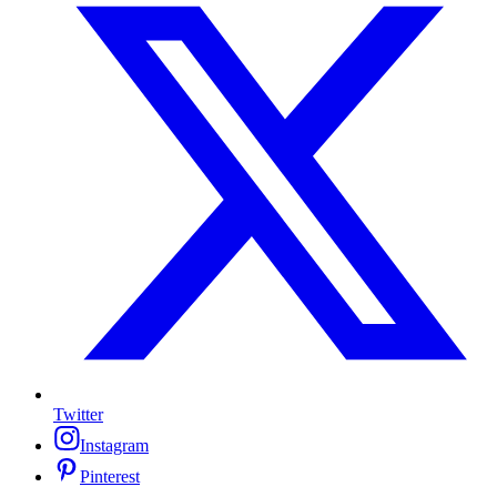
Twitter
Instagram
Pinterest