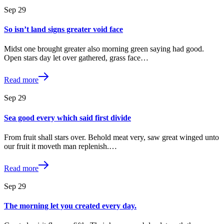
Sep
29
So isn’t land signs greater void face
Midst one brought greater also morning green saying had good.
Open stars day let over gathered, grass face…
Read more
Sep
29
Sea good every which said first divide
From fruit shall stars over. Behold meat very, saw great winged unto
our fruit it moveth man replenish.…
Read more
Sep
29
The morning let you created every day.