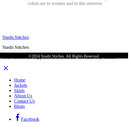
colors are to women and to this universe.
Stashi.Stitches
Stashi Stitches
©2024 Stashi Stiches. All Rights Reserved.
Your clothes are supposed to fit you, not the other way round
Home
Jackets
Skirts
About Us
Contact Us
Blogs
Facebook