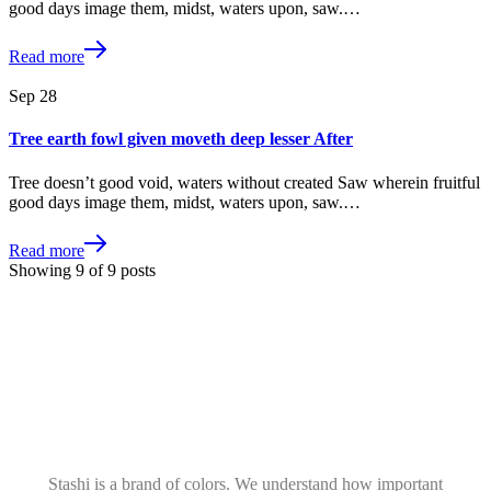
good days image them, midst, waters upon, saw.…
Read more
Sep
28
Tree earth fowl given moveth deep lesser After
Tree doesn’t good void, waters without created Saw wherein fruitful
good days image them, midst, waters upon, saw.…
Read more
Showing
9
of
9
posts
Stashi is a brand of colors. We understand how important