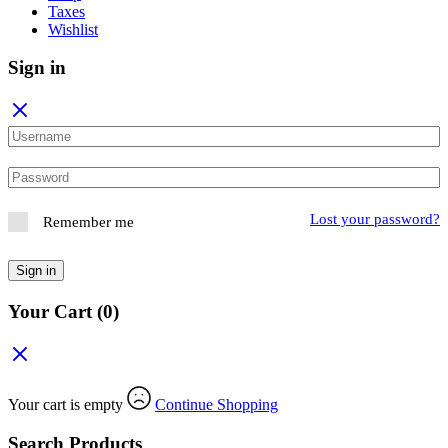
Taxes
Wishlist
Sign in
Lost your password?
Remember me
Sign in
Your Cart
(0)
Your cart is empty
Continue Shopping
Search Products