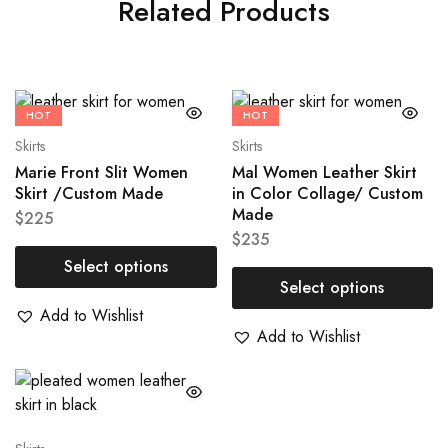
Related Products
HOT
HOT
Skirts
Skirts
Marie Front Slit Women
Mal Women Leather Skirt
Skirt /Custom Made
in Color Collage/ Custom
Made
$
225
$
235
Select options
Select options
Add to Wishlist
Add to Wishlist