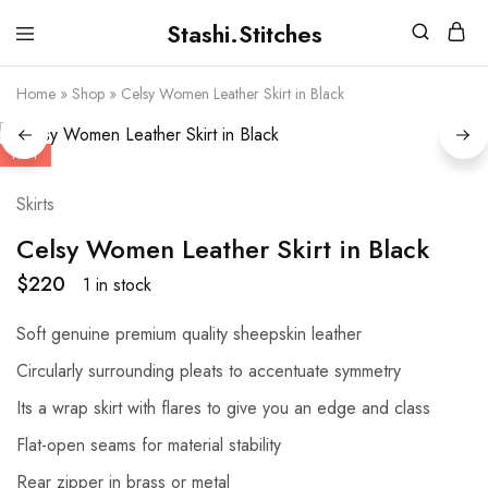
Stashi.Stitches
Stashi
Your
Stitches
clothes
Home
»
Shop
»
Celsy Women Leather Skirt in Black
are
supposed
to
fit
HOT
you,
not
the
Skirts
other
way
Celsy Women Leather Skirt in Black
round
$
220
1 in stock
Soft genuine premium quality sheepskin leather
Circularly surrounding pleats to accentuate symmetry
Its a wrap skirt with flares to give you an edge and class
Flat-open seams for material stability
Rear zipper in brass or metal