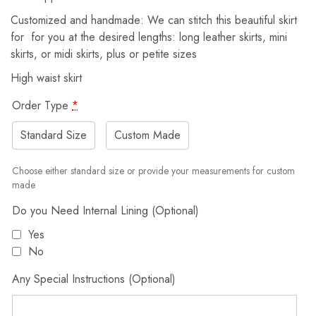
Customized and handmade: We can stitch this beautiful skirt
for for you at the desired lengths: long leather skirts, mini
skirts, or midi skirts, plus or petite sizes
High waist skirt
Order Type
*
Standard Size
Custom Made
Choose either standard size or provide your measurements for custom
made
Do you Need Internal Lining (Optional)
Yes
No
Any Special Instructions (Optional)