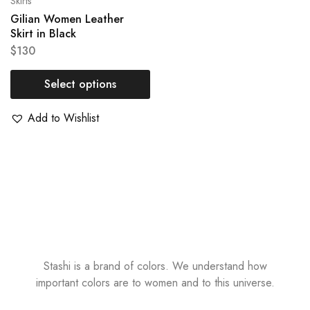
Skirts
Gilian Women Leather
Skirt in Black
$
130
Select options
Add to Wishlist
Stashi is a brand of colors. We understand how
important colors are to women and to this universe.