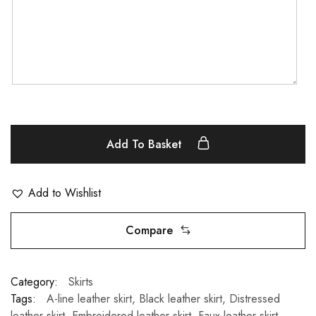
Add To Basket
Add to Wishlist
Compare
Category:
Skirts
Tags:
A-line leather skirt
,
Black leather skirt
,
Distressed
leather skirt
,
Embroidered leather skirt
,
Faux leather skirt
,