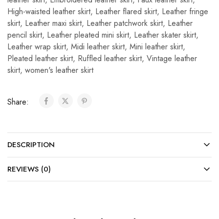
High-waisted leather skirt
,
Leather flared skirt
,
Leather fringe
skirt
,
Leather maxi skirt
,
Leather patchwork skirt
,
Leather
pencil skirt
,
Leather pleated mini skirt
,
Leather skater skirt
,
Leather wrap skirt
,
Midi leather skirt
,
Mini leather skirt
,
Pleated leather skirt
,
Ruffled leather skirt
,
Vintage leather
skirt
,
women's leather skirt
Share:
DESCRIPTION
REVIEWS (0)