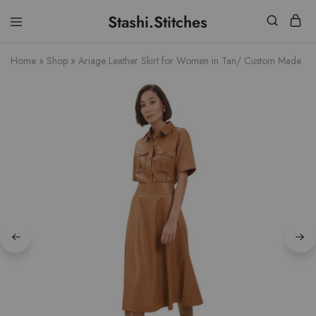
Stashi.Stitches
Stashi
Your
Stitches
clothes
Home
»
Shop
»
Ariage Leather Skirt for Women in Tan/ Custom Made
are
supposed
to
fit
you,
not
the
other
way
round