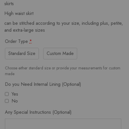
skirts
High waist skirt
can be stitched according to your size, including plus, petite,
and extra-large sizes
Order Type
*
Standard Size
Custom Made
Choose either standard size or provide your measurements for custom
made
Do you Need Internal Lining (Optional)
Yes
No
Any Special Instructions (Optional)