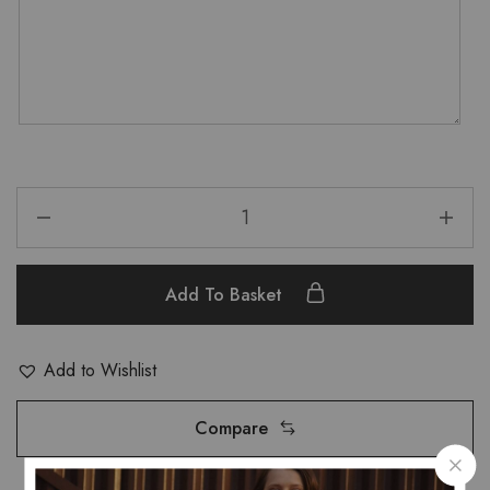
Add To Basket
Add to Wishlist
Compare