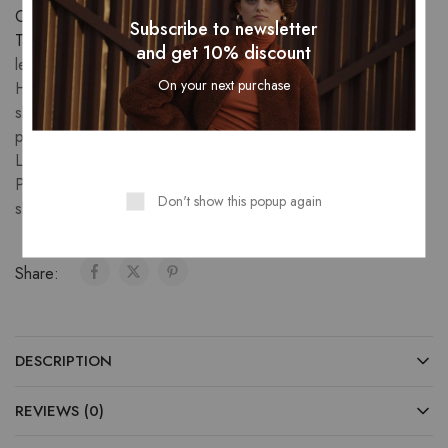
Category:
Skirts
Subscribe to newsletter
Tags:
A-line leather skirt
,
Black leather skirt
,
Distressed
and get 10% discount
leather skirt
,
Embroidered leather skirt
,
Faux leather skirt
,
On your next purchase
High-waisted leather skirt
,
Leather flared skirt
,
Leather fringe
skirt
,
Leather maxi skirt
,
Leather patchwork skirt
,
Leather
pencil skirt
,
Leather pleated mini skirt
,
Leather skater skirt
,
Leather wrap skirt
,
Midi leather skirt
,
Mini leather skirt
,
Pleated leather skirt
,
Ruffled leather skirt
,
Vintage leather
Don't show this popup again
skirt
,
women's leather skirt
Share:
DESCRIPTION
REVIEWS (0)