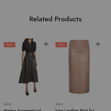
Related Products
HOT
HOT
Skirts
Skirts
Marina Asymmetrical
Jules Leather Skirt for