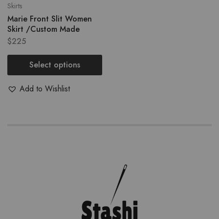
Skirts
Marie Front Slit Women
Skirt /Custom Made
$
225
Select options
Add to Wishlist