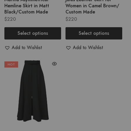
Hemline Skirt in Matt
Women in Camel Brown/
Black/Custom Made
Custom Made
$
220
$
220
Select options
Select options
Add to Wishlist
Add to Wishlist
HOT