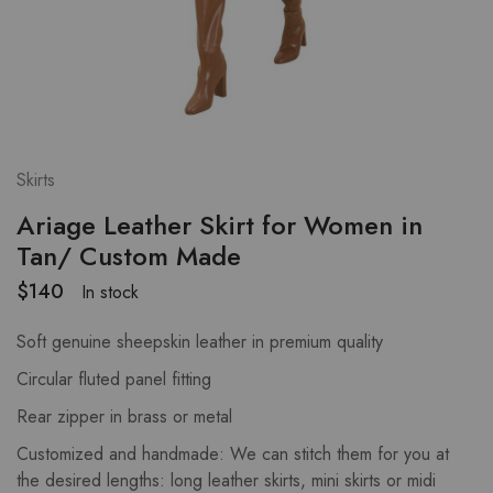
Skirts
Ariage Leather Skirt for Women in
Tan/ Custom Made
$
140
In stock
Soft genuine sheepskin leather in premium quality
Circular fluted panel fitting
Rear zipper in brass or metal
Customized and handmade: We can stitch them for you at
the desired lengths: long leather skirts, mini skirts or midi