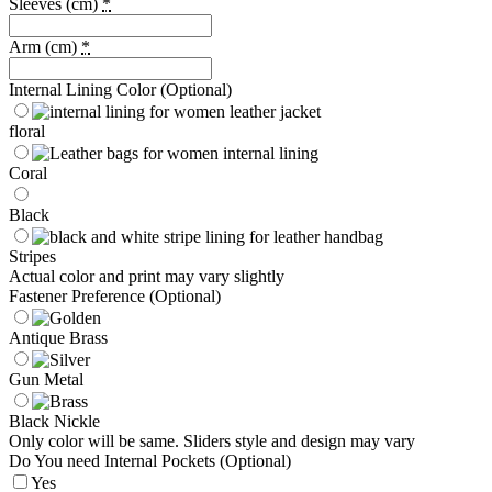
Sleeves (cm)
*
Arm (cm)
*
Internal Lining Color (Optional)
floral
Coral
Black
Stripes
Actual color and print may vary slightly
Fastener Preference (Optional)
Antique Brass
Gun Metal
Black Nickle
Only color will be same. Sliders style and design may vary
Do You need Internal Pockets (Optional)
Yes