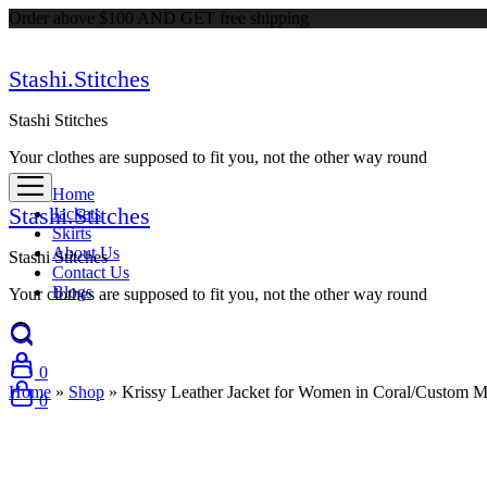
Order above $100 AND GET free shipping
Stashi.Stitches
Stashi Stitches
Your clothes are supposed to fit you, not the other way round
Home
Stashi.Stitches
Jackets
Skirts
About Us
Stashi Stitches
Contact Us
Blogs
Your clothes are supposed to fit you, not the other way round
0
Home
»
Shop
»
Krissy Leather Jacket for Women in Coral/Custom 
0