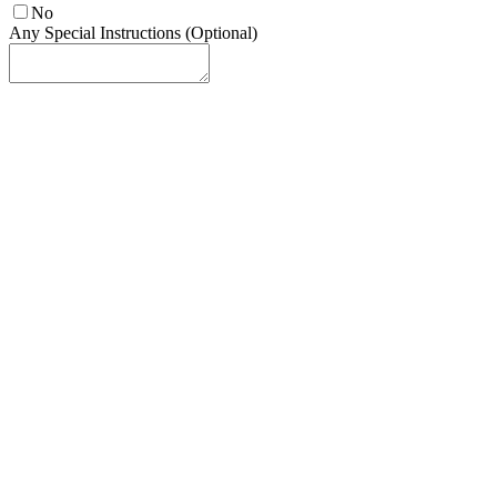
No
Any Special Instructions (Optional)