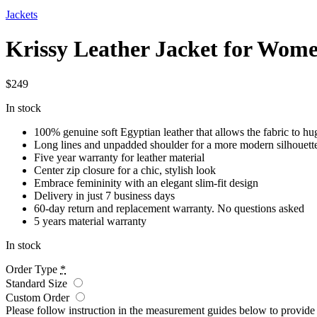
Jackets
Krissy Leather Jacket for Wom
$
249
In stock
100% genuine soft Egyptian leather that allows the fabric to hu
Long lines and unpadded shoulder for a more modern silhouett
Five year warranty for leather material
Center zip closure for a chic, stylish look
Embrace femininity with an elegant slim-fit design
Delivery in just 7 business days
60-day return and replacement warranty. No questions asked
5 years material warranty
In stock
Order Type
*
Standard Size
Custom Order
Please follow instruction in the measurement guides below to provid