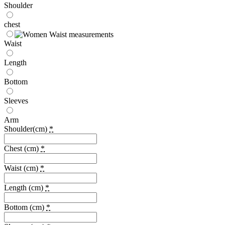
Shoulder
chest
Waist
Length
Bottom
Sleeves
Arm
Shoulder(cm)
*
Chest (cm)
*
Waist (cm)
*
Length (cm)
*
Bottom (cm)
*