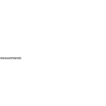
e measurements