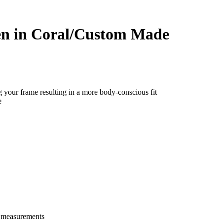
en in Coral/Custom Made
g your frame resulting in a more body-conscious fit
e
e measurements