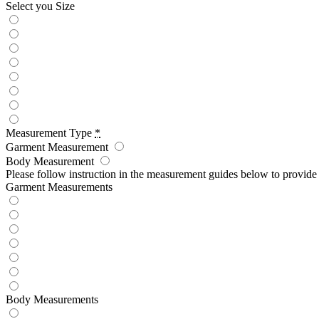
Select you Size
Measurement Type
*
Garment Measurement
Body Measurement
Please follow instruction in the measurement guides below to provid
Garment Measurements
Body Measurements