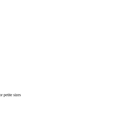
r petite sizes