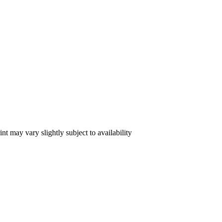
int may vary slightly subject to availability