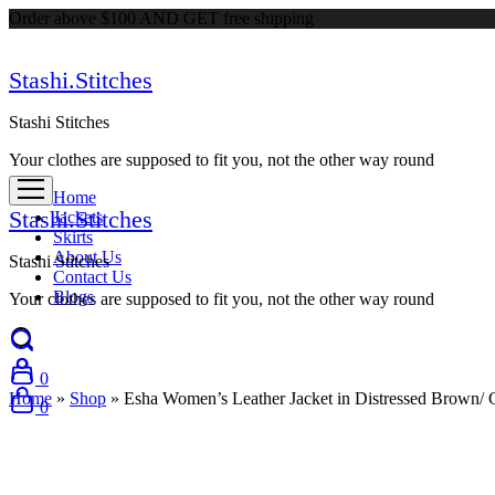
Order above $100 AND GET free shipping
Stashi.Stitches
Stashi Stitches
Your clothes are supposed to fit you, not the other way round
Home
Stashi.Stitches
Jackets
Skirts
About Us
Stashi Stitches
Contact Us
Blogs
Your clothes are supposed to fit you, not the other way round
0
Home
»
Shop
»
Esha Women’s Leather Jacket in Distressed Brown/
0