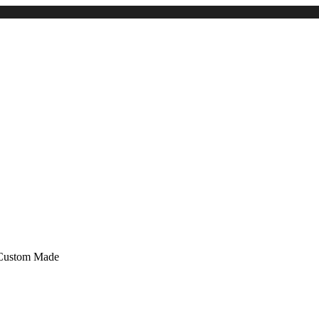
 Custom Made