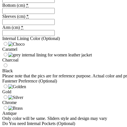
Bottom (cm)
*
Sleeves (cm)
*
Arm (cm)
*
Internal Lining Color (Optional)
Caramel
Charcoal
Black
Please note that the pics are for reference purpose. Actual color and pr
Fastener Preference (Optional)
Gold
Chrome
Antique
Only color will be same. Sliders style and design may vary
Do You need Internal Pockets (Optional)