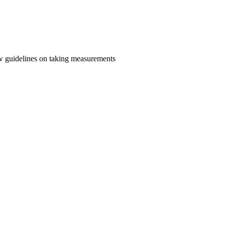
llow guidelines on taking measurements