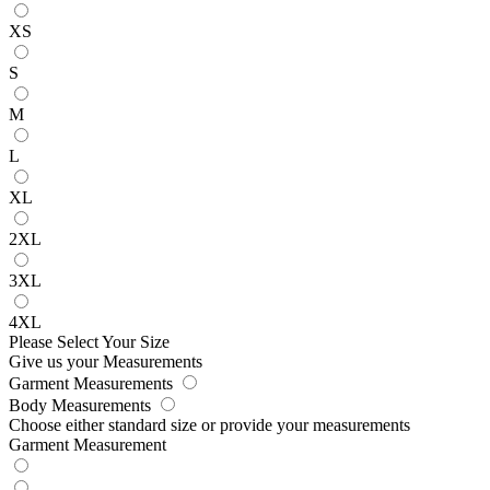
XS
S
M
L
XL
2XL
3XL
4XL
Please Select Your Size
Give us your Measurements
Garment Measurements
Body Measurements
Choose either standard size or provide your measurements
Garment Measurement