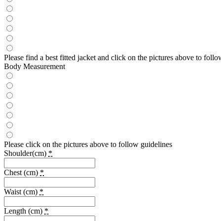
Please find a best fitted jacket and click on the pictures above to fo
Body Measurement
Please click on the pictures above to follow guidelines
Shoulder(cm)
*
Chest (cm)
*
Waist (cm)
*
Length (cm)
*