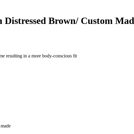
n Distressed Brown/ Custom Mad
ame resulting in a more body-conscious fit
m made