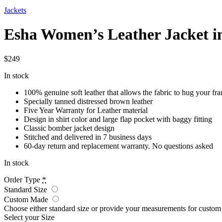
Jackets
Esha Women’s Leather Jacket i
$
249
In stock
100% genuine soft leather that allows the fabric to hug your fr
Specially tanned distressed brown leather
Five Year Warranty for Leather material
Design in shirt color and large flap pocket with baggy fitting
Classic bomber jacket design
Stitched and delivered in 7 business days
60-day return and replacement warranty. No questions asked
In stock
Order Type
*
Standard Size
Custom Made
Choose either standard size or provide your measurements for custo
Select your Size