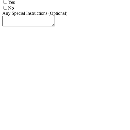
Yes
No
Any Special Instructions (Optional)