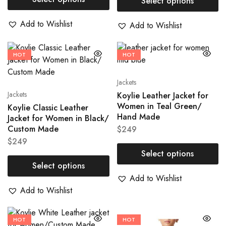
Select options
Add to Wishlist
Add to Wishlist
HOT
HOT
Jackets
Jackets
Koylie Leather Jacket for
Women in Teal Green/
Koylie Classic Leather
Hand Made
Jacket for Women in Black/
Custom Made
$
249
$
249
Select options
Select options
Add to Wishlist
Add to Wishlist
HOT
HOT