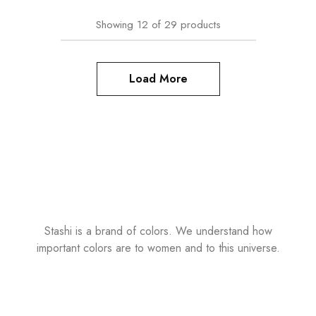
Showing
12
of
29
products
Load More
Stashi is a brand of colors. We understand how
important colors are to women and to this universe.