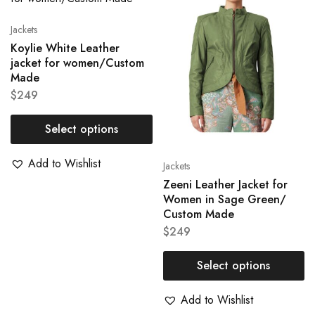
Jackets
Koylie White Leather
jacket for women/Custom
Made
$
249
Select options
Add to Wishlist
Jackets
Zeeni Leather Jacket for
Women in Sage Green/
Custom Made
$
249
Select options
Add to Wishlist