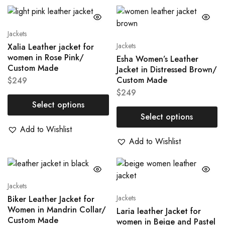
Jackets
Jackets
Xalia Leather jacket for
women in Rose Pink/
Esha Women’s Leather
Custom Made
Jacket in Distressed Brown/
Custom Made
$
249
$
249
Select options
Select options
Add to Wishlist
Add to Wishlist
Jackets
Jackets
Biker Leather Jacket for
Women in Mandrin Collar/
Laria leather Jacket for
Custom Made
women in Beige and Pastel