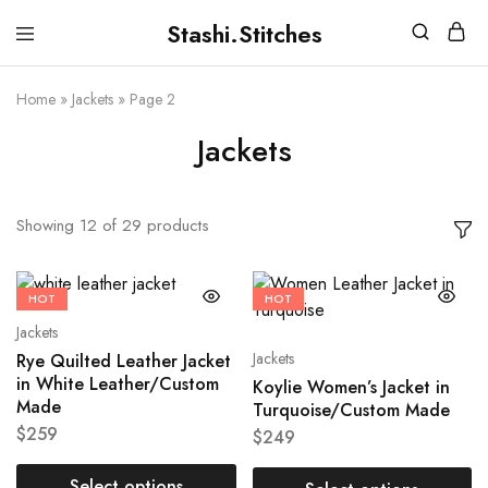
Stashi.Stitches
Stashi
Your
Stitches
clothes
are
Home
»
Jackets
»
Page 2
supposed
to
Jackets
fit
you,
not
the
other
Showing
12
of
29
products
way
round
HOT
HOT
Jackets
Jackets
Rye Quilted Leather Jacket
in White Leather/Custom
Koylie Women’s Jacket in
Made
Turquoise/Custom Made
$
259
$
249
Select options