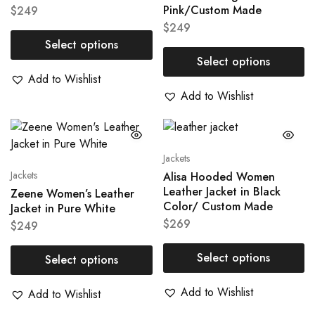
Pink/Custom Made
$
249
$
249
Select options
Select options
Add to Wishlist
Add to Wishlist
Jackets
Jackets
Alisa Hooded Women
Leather Jacket in Black
Zeene Women’s Leather
Color/ Custom Made
Jacket in Pure White
$
269
$
249
Select options
Select options
Add to Wishlist
Add to Wishlist