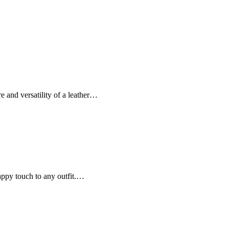
re and versatility of a leather…
nappy touch to any outfit.…