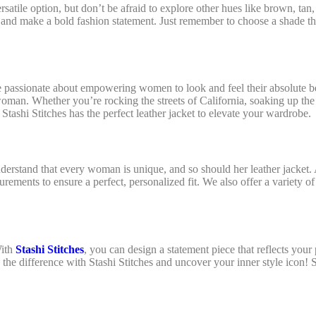
atile option, but don’t be afraid to explore other hues like brown, tan,
it and make a bold fashion statement. Just remember to choose a shade 
e passionate about empowering women to look and feel their absolute b
oman. Whether you’re rocking the streets of California, soaking up the
 Stashi Stitches has the perfect leather jacket to elevate your wardrobe
understand that every woman is unique, and so should her leather jacket.
rements to ensure a perfect, personalized fit. We also offer a variety of
With
Stashi Stitches
, you can design a statement piece that reflects your 
 the difference with Stashi Stitches and uncover your inner style icon! 