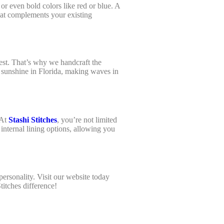
 or even bold colors like red or blue. A
that complements your existing
est. That’s why we handcraft the
 sunshine in Florida, making waves in
.
 At
Stashi Stitches
, you’re not limited
 internal lining options, allowing you
personality. Visit our website today
Stitches difference!