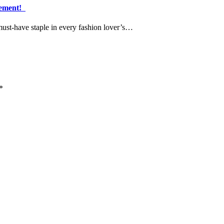
atement!
must-have staple in every fashion lover’s…
*