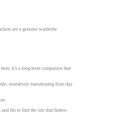
 jackets are a genuine wardrobe
n item; it’s a long-term companion that
tile, seamlessly transitioning from day
wear.
nd fits to find the one that flatters