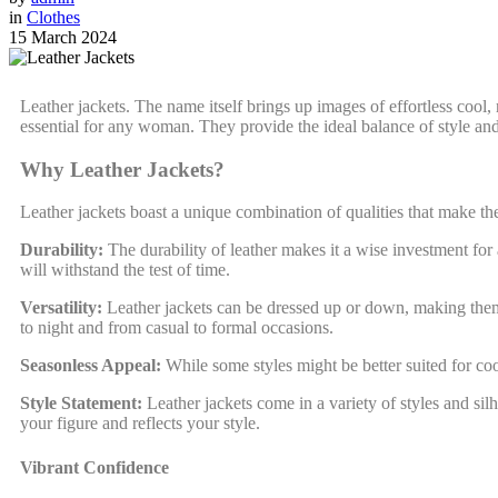
in
Clothes
15 March 2024
Leather jackets. The name itself brings up images of effortless cool,
essential for any woman. They provide the ideal balance of style and 
Why Leather Jackets?
Leather jackets boast a unique combination of qualities that make 
Durability:
The durability of leather makes it a wise investment for 
will withstand the test of time.
Versatility:
Leather jackets can be dressed up or down, making them su
to night and from casual to formal occasions.
Seasonless Appeal:
While some styles might be better suited for coo
Style Statement:
Leather jackets come in a variety of styles and silho
your figure and reflects your style.
Vibrant Confidence