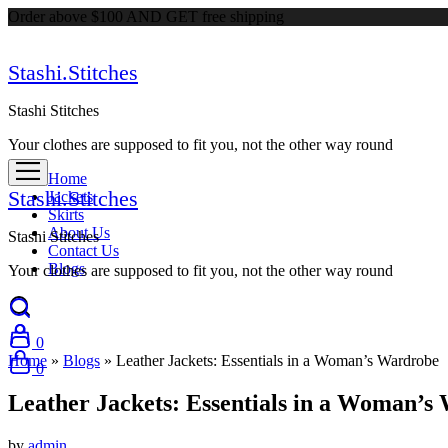
Order above $100 AND GET free shipping
Stashi.Stitches
Stashi Stitches
Your clothes are supposed to fit you, not the other way round
Home
Stashi.Stitches
Jackets
Skirts
About Us
Stashi Stitches
Contact Us
Blogs
Your clothes are supposed to fit you, not the other way round
0
Home
»
Blogs
»
Leather Jackets: Essentials in a Woman’s Wardrob
0
Leather Jackets: Essentials in a Woman
by
admin