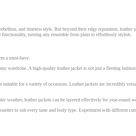
 rebellion, and timeless style. But beyond their edgy reputation, leather
functionality, turning any ensemble from plain to effortlessly stylish.
them a must-have.
any wardrobe. A high-quality leather jacket is not just a fleeting fashio
itable for a variety of occasions. Leather jackets are incredibly versa
ler weather, leather jackets can be layered effectively for year-round 
uettes to suit every taste and body type. Experiment with different cuts a