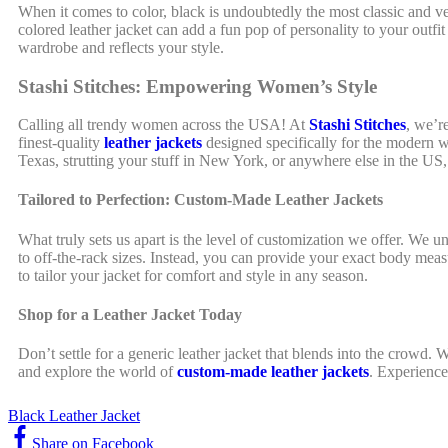
When it comes to color, black is undoubtedly the most classic and vers
colored leather jacket can add a fun pop of personality to your outf
wardrobe and reflects your style.
Stashi Stitches: Empowering Women’s Style
Calling all trendy women across the USA! At
Stashi Stitches
, we’r
finest-quality
leather jackets
designed specifically for the modern w
Texas, strutting your stuff in New York, or anywhere else in the US,
Tailored to Perfection: Custom-Made Leather Jackets
What truly sets us apart is the level of customization we offer. We 
to off-the-rack sizes. Instead, you can provide your exact body measu
to tailor your jacket for comfort and style in any season.
Shop for a Leather Jacket Today
Don’t settle for a generic leather jacket that blends into the crowd. 
and explore the world of
custom-made leather jackets
. Experience
Black Leather Jacket
Share on Facebook