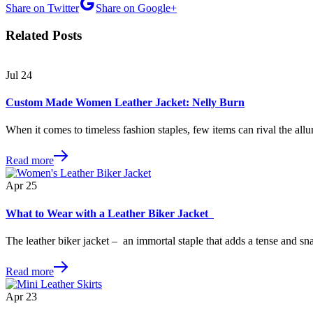
Share on Twitter
Share on Google+
Related Posts
Jul
24
Custom Made Women Leather Jacket: Nelly Burn
When it comes to timeless fashion staples, few items can rival the allu
Read more
Apr
25
What to Wear with a Leather Biker Jacket
The leather biker jacket – an immortal staple that adds a tense and s
Read more
Apr
23