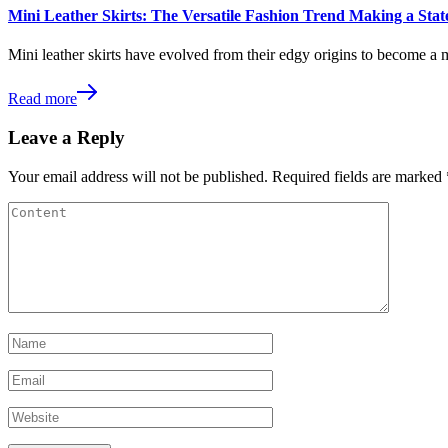
Mini Leather Skirts: The Versatile Fashion Trend Making a St
Mini leather skirts have evolved from their edgy origins to become a 
Read more
Leave a Reply
Your email address will not be published.
Required fields are marked