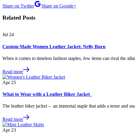
Share on Twitter
Share on Google+
Related Posts
Jul
24
Custom Made Women Leather Jacket: Nelly Burn
When it comes to timeless fashion staples, few items can rival the allu
Read more
Apr
25
What to Wear with a Leather Biker Jacket
The leather biker jacket – an immortal staple that adds a tense and s
Read more
Apr
23