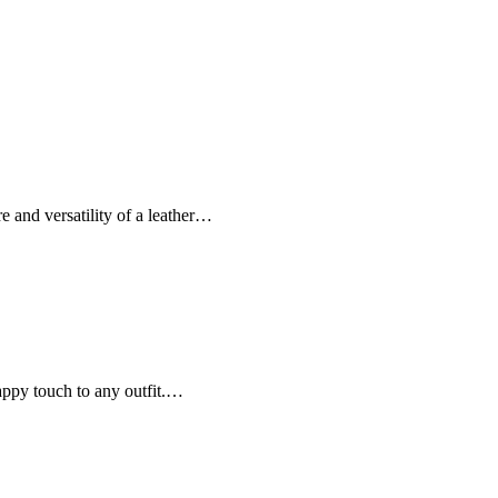
re and versatility of a leather…
nappy touch to any outfit.…