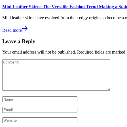
Mini Leather Skirts: The Versatile Fashion Trend Making a St
Mini leather skirts have evolved from their edgy origins to become a 
Read more
Leave a Reply
Your email address will not be published.
Required fields are marked