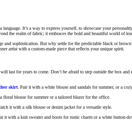
’s a language. It’s a way to express yourself, to showcase your personali
nd the realm of fabric; it embraces the bold and beautiful world of lea
e and sophistication. But why settle for the predictable black or brown?
inner artist with a custom-made piece that reflects your unique spirit.
t will last for years to come. Don’t be afraid to step outside the box an
:
ther skirt
. Pair it with a white blouse and sandals for summer, or a coz
h a floral blouse for summer or a tailored blazer for the office.
atch it with a silk blouse or denim jacket for a versatile style.
air it with a knit sweater and boots for rustic charm or a white button-d