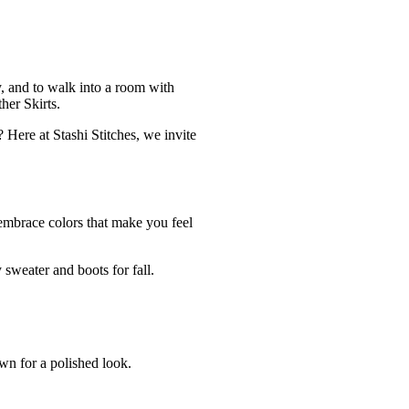
ty, and to walk into a room with
ther Skirts.
 Here at Stashi Stitches, we invite
d embrace colors that make you feel
y sweater and boots for fall.
own for a polished look.