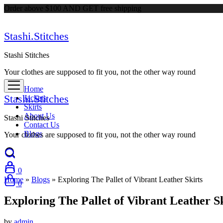
Order above $100 AND GET free shipping
Stashi.Stitches
Stashi Stitches
Your clothes are supposed to fit you, not the other way round
Home
Stashi.Stitches
Jackets
Skirts
About Us
Stashi Stitches
Contact Us
Blogs
Your clothes are supposed to fit you, not the other way round
0
Home
»
Blogs
»
Exploring The Pallet of Vibrant Leather Skirts
0
Exploring The Pallet of Vibrant Leather S
by
admin