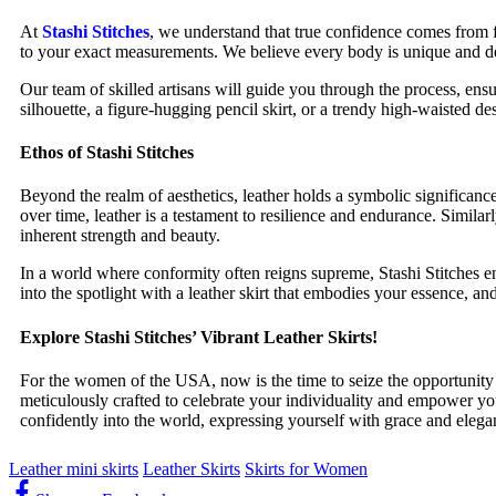
At
Stashi Stitches
, we understand that true confidence comes from 
to your exact measurements. We believe every body is unique and dese
Our team of skilled artisans will guide you through the process, ensu
silhouette, a figure-hugging pencil skirt, or a trendy high-waisted d
Ethos of Stashi Stitches
Beyond the realm of aesthetics, leather holds a symbolic significance
over time, leather is a testament to resilience and endurance. Simi
inherent strength and beauty.
In a world where conformity often reigns supreme, Stashi Stitches e
into the spotlight with a leather skirt that embodies your essence, a
Explore Stashi Stitches’ Vibrant Leather Skirts!
For the women of the USA, now is the time to seize the opportunity
meticulously crafted to celebrate your individuality and empower yo
confidently into the world, expressing yourself with grace and elega
Leather mini skirts
Leather Skirts
Skirts for Women