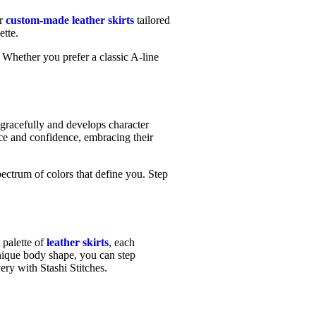
er
custom-made leather skirts
tailored
ette.
. Whether you prefer a classic A-line
.
s gracefully and develops character
ace and confidence, embracing their
ectrum of colors that define you. Step
 palette of
leather skirts
, each
unique body shape, you can step
ery with Stashi Stitches.