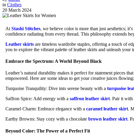
in
Clothes
20 March 2024
At
Stashi Stitches
, we believe color is more than just aesthetics; it
confidence radiating from every thread. This philosophy extends beyo
Leather skirts
are timeless wardrobe staples, offering a touch of edg
you to explore the vibrant palette of leather skirts and unleash your 
Embrace the Spectrum: A World Beyond Black
Leather’s natural durability makes it perfect for statement pieces tha
empowered. Here are some ideas to get your creative juices flowing
Turquoise Tranquility: Dive into serene beauty with a
turquoise lea
Saffron Spice: Add energy with a
saffron leather skirt
. Pair it wit
Caramel Charm: Embrace elegance with a
caramel leather skirt
. M
Earthy Browns: Stay cozy with a chocolate
brown leather skirt
. P
Beyond Color: The Power of a Perfect Fit