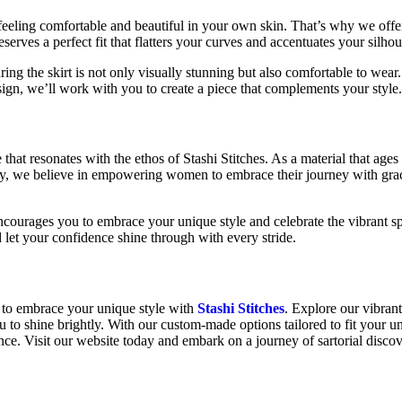
feeling comfortable and beautiful in your own skin. That’s why we off
rves a perfect fit that flatters your curves and accentuates your silhou
ring the skirt is not only visually stunning but also comfortable to wear
esign, we’ll work with you to create a piece that complements your style
 that resonates with the ethos of Stashi Stitches. As a material that age
larly, we believe in empowering women to embrace their journey with gr
ncourages you to embrace your unique style and celebrate the vibrant sp
nd let your confidence shine through with every stride.
 to embrace your unique style with
Stashi Stitches
. Explore our vibrant
u to shine brightly. With our custom-made options tailored to fit your 
nce. Visit our website today and embark on a journey of sartorial discov