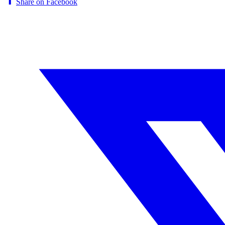
Share on Facebook