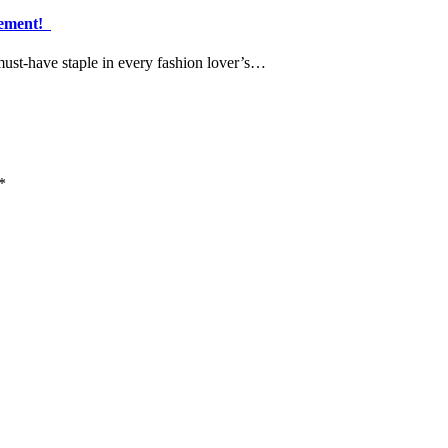
atement!
must-have staple in every fashion lover’s…
*