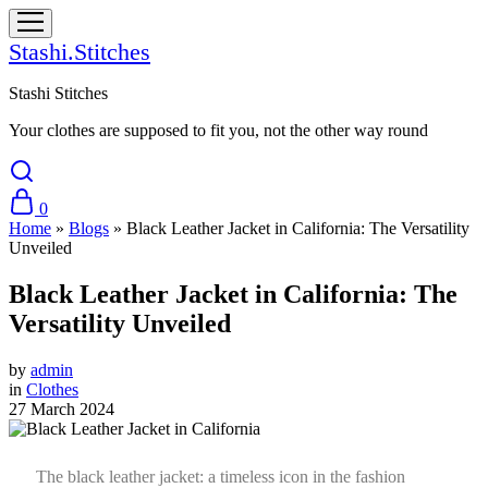
Stashi.Stitches
Stashi Stitches
Your clothes are supposed to fit you, not the other way round
0
Home
»
Blogs
»
Black Leather Jacket in California: The Versatility
Unveiled
Black Leather Jacket in California: The
Versatility Unveiled
by
admin
in
Clothes
27 March 2024
The black leather jacket: a timeless icon in the fashion