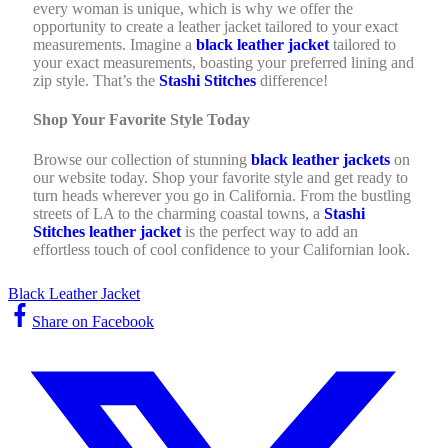
every woman is unique, which is why we offer the
opportunity to create a leather jacket tailored to your exact
measurements. Imagine a
black leather jacket
tailored to
your exact measurements, boasting your preferred lining and
zip style. That’s the
Stashi Stitches
difference!
Shop Your Favorite Style Today
Browse our collection of stunning
black leather jackets
on
our website today. Shop your favorite style and get ready to
turn heads wherever you go in California. From the bustling
streets of LA to the charming coastal towns, a
Stashi
Stitches leather jacket
is the perfect way to add an
effortless touch of cool confidence to your Californian look.
Black Leather Jacket
Share on Facebook