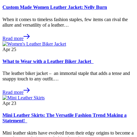
Custom Made Women Leather Jacket: Nelly Burn
When it comes to timeless fashion staples, few items can rival the
allure and versatility of a leather…
Read more
Apr
25
What to Wear with a Leather Biker Jacket
The leather biker jacket – an immortal staple that adds a tense and
snappy touch to any outfit.…
Read more
Apr
23
Mini Leather Skirts: The Versatile Fashion Trend Making a
Statement!
Mini leather skirts have evolved from their edgy origins to become a