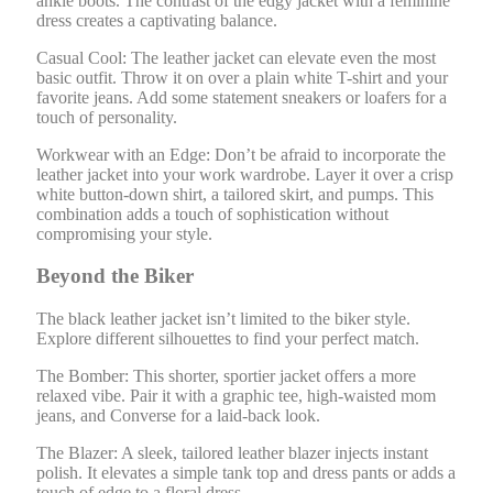
ankle boots. The contrast of the edgy jacket with a feminine
dress creates a captivating balance.
Casual Cool: The leather jacket can elevate even the most
basic outfit. Throw it on over a plain white T-shirt and your
favorite jeans. Add some statement sneakers or loafers for a
touch of personality.
Workwear with an Edge: Don’t be afraid to incorporate the
leather jacket into your work wardrobe. Layer it over a crisp
white button-down shirt, a tailored skirt, and pumps. This
combination adds a touch of sophistication without
compromising your style.
Beyond the Biker
The black leather jacket isn’t limited to the biker style.
Explore different silhouettes to find your perfect match.
The Bomber: This shorter, sportier jacket offers a more
relaxed vibe. Pair it with a graphic tee, high-waisted mom
jeans, and Converse for a laid-back look.
The Blazer: A sleek, tailored leather blazer injects instant
polish. It elevates a simple tank top and dress pants or adds a
touch of edge to a floral dress.