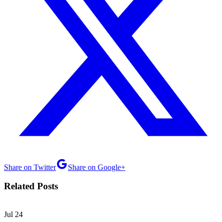
Share on Twitter
Share on Google+
Related Posts
Jul
24