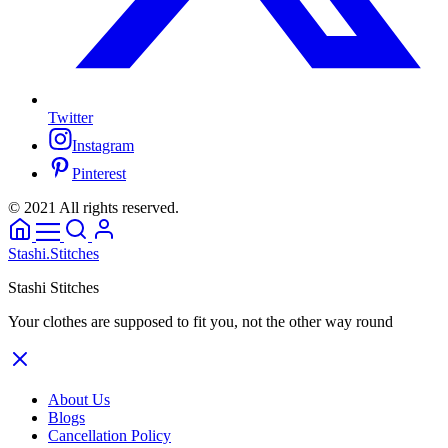
Twitter
Instagram
Pinterest
© 2021 All rights reserved.
Stashi.Stitches
Stashi Stitches
Your clothes are supposed to fit you, not the other way round
About Us
Blogs
Cancellation Policy