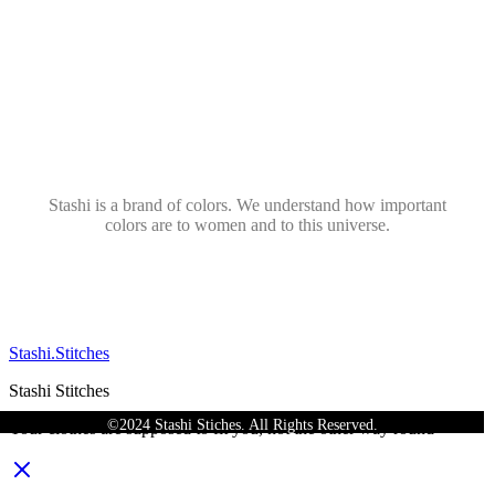
Stashi is a brand of colors. We understand how important
colors are to women and to this universe.
Stashi.Stitches
Stashi Stitches
©2024 Stashi Stiches. All Rights Reserved.
Your clothes are supposed to fit you, not the other way round