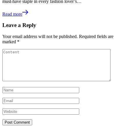
must-have staple in every fashion lover’s…
Read more
Leave a Reply
Your email address will not be published.
Required fields are
marked
*