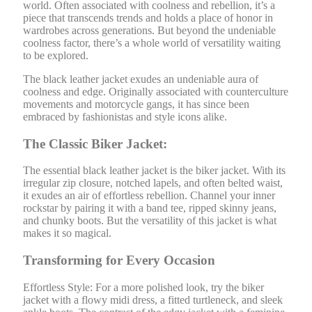
world. Often associated with coolness and rebellion, it’s a
piece that transcends trends and holds a place of honor in
wardrobes across generations. But beyond the undeniable
coolness factor, there’s a whole world of versatility waiting
to be explored.
The black leather jacket exudes an undeniable aura of
coolness and edge. Originally associated with counterculture
movements and motorcycle gangs, it has since been
embraced by fashionistas and style icons alike.
The Classic Biker Jacket:
The essential black leather jacket is the biker jacket. With its
irregular zip closure, notched lapels, and often belted waist,
it exudes an air of effortless rebellion. Channel your inner
rockstar by pairing it with a band tee, ripped skinny jeans,
and chunky boots. But the versatility of this jacket is what
makes it so magical.
Transforming for Every Occasion
Effortless Style: For a more polished look, try the biker
jacket with a flowy midi dress, a fitted turtleneck, and sleek