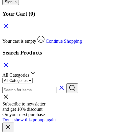
Sign in
Your Cart
(0)
Your cart is empty
Continue Shopping
Search Products
All Categories
Subscribe to newsletter
and get 10% discount
On your next purchase
Don't show this popup again