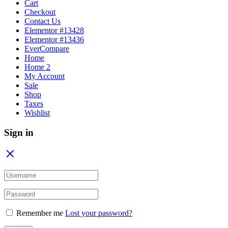
Cart
Checkout
Contact Us
Elementor #13428
Elementor #13436
EverCompare
Home
Home 2
My Account
Sale
Shop
Taxes
Wishlist
Sign in
Remember me
Lost your password?