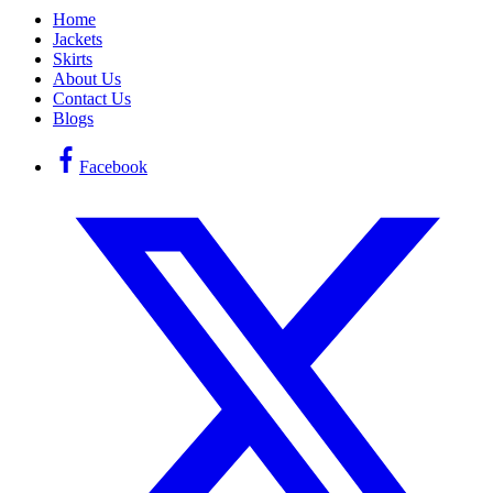
Home
Jackets
Skirts
About Us
Contact Us
Blogs
Facebook