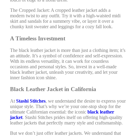
The Cropped Jacket: A cropped leather jacket adds a
modern twist to any outfit. Try it with a high-waisted midi
skirt and sandals for a summery vibe, or layer it over a
chunky knit sweater and leggings for a cozy fall look.
A Timeless Investment
The black leather jacket is more than just a clothing item; it’s
an attitude. It’s a symbol of confidence and self-expression.
With its endless versatility, it can work for countless
occasions and personal styles. So, invest in a well-made
black leather jacket, unleash your creativity, and let your
inner fashion icon shine.
Black Leather Jacket in California
At
Stashi Stitches
, we understand the desire to express your
unique style. That’s why we’re your one-stop shop for the
ultimate Californian essential: the iconic
black leather
jacket
. Stashi Stitches prides itself on offering high-quality
leather jackets that perfectly marry style and craftsmanship.
But we don’t just offer leather jackets. We understand that