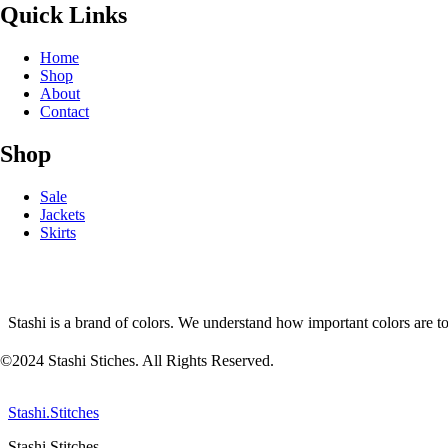
Quick Links
Home
Shop
About
Contact
Shop
Sale
Jackets
Skirts
Stashi is a brand of colors. We understand how important colors are t
©2024 Stashi Stiches. All Rights Reserved.
Stashi.Stitches
Stashi Stitches