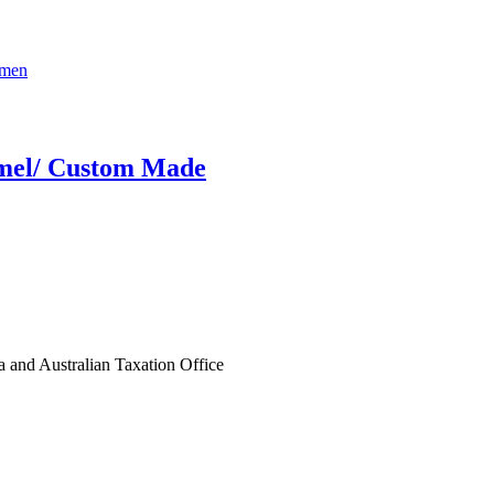
amel/ Custom Made
ia and Australian Taxation Office