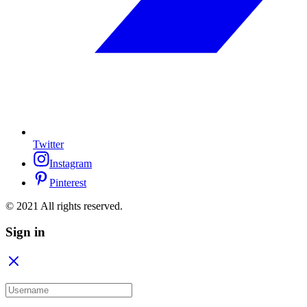
Twitter
Instagram
Pinterest
© 2021 All rights reserved.
Sign in