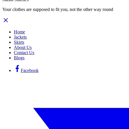
Your clothes are supposed to fit you, not the other way round
Home
Jackets
Skirts
About Us
Contact Us
Blogs
Facebook