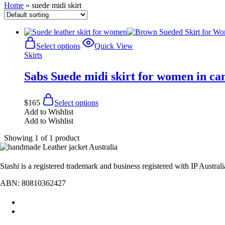
Home
»
suede midi skirt
Select options
Quick View
Skirts
Sabs Suede midi skirt for women in c
$
165
Select options
Add to Wishlist
Add to Wishlist
Showing
1
of
1
product
Stashi is a registered trademark and business registered with IP Austral
ABN: 80810362427