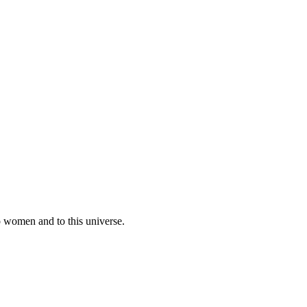
o women and to this universe.