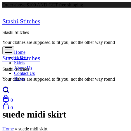
Order above $100 AND GET free shipping
Stashi.Stitches
Stashi Stitches
Your clothes are supposed to fit you, not the other way round
Home
Stashi.Stitches
Jackets
Skirts
About Us
Stashi Stitches
Contact Us
Blogs
Your clothes are supposed to fit you, not the other way round
0
0
suede midi skirt
Home
»
suede midi skirt