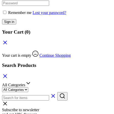
Remember me
Lost your password?
Sign in
Your Cart
(0)
Your cart is empty
Continue Shopping
Search Products
All Categories
Subscribe to newsletter